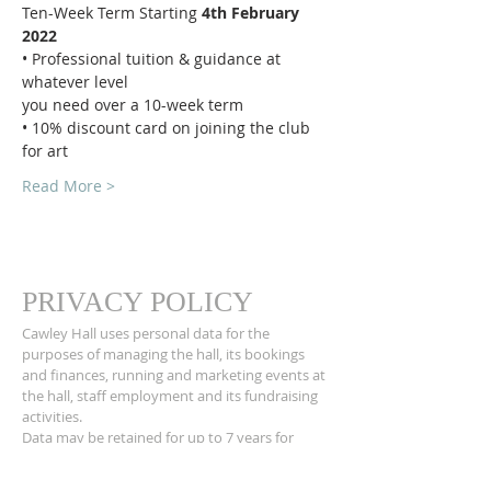
Ten-Week Term Starting 
4th February 
2022
• Professional tuition & guidance at 
whatever level
you need over a 10-week term
• 10% discount card on joining the club 
for art
Read More >
PRIVACY POLICY
Cawley Hall uses personal data for the
purposes of managing the hall, its bookings
and finances, running and marketing events at
the hall, staff employment and its fundraising
activities.
Data may be retained for up to 7 years for
accounts purposes and for longer where
required by the hall’s insurers. If you would like