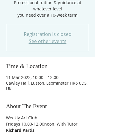
Professional tuition & guidance at
whatever level
you need over a 10-week term
Registration is closed
See other events
Time & Location
11 Mar 2022, 10:00 – 12:00
Cawley Hall, Luston, Leominster HR6 0DS,
UK
About The Event
Weekly Art Club
Fridays 10.00-12.00noon. With Tutor 
Richard Partis