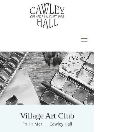
Village Art Club
Fri 11 Mar
  |  
Cawley Hall