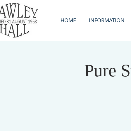
HOME
INFORMATION
Pure S