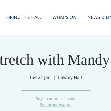
HIRING THE HALL
WHAT'S ON
NEWS & LI
tretch with Mandy
Tue 24 Jan
  |  
Cawley Hall
Registration is closed
See other events