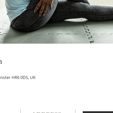
n
inster HR6 0DS, UK