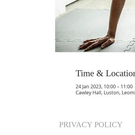
Time & Locatio
24 Jan 2023, 10:00 – 11:00
Cawley Hall, Luston, Leom
PRIVACY POLICY