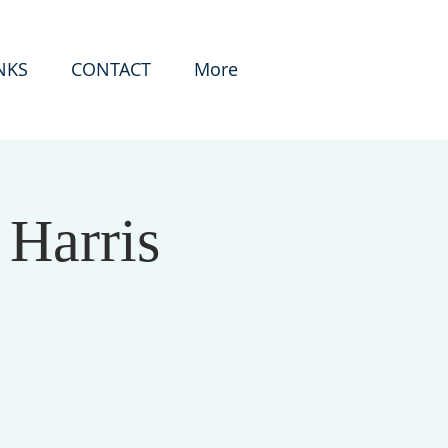
NKS
CONTACT
More
 Harris