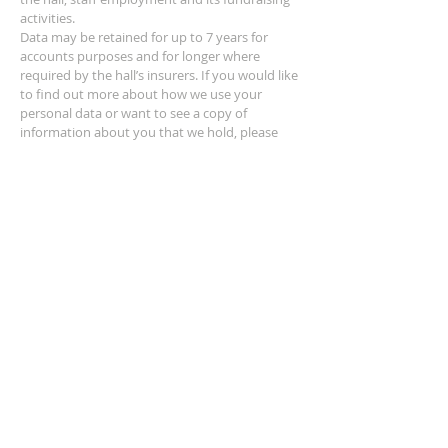
activities.
Data may be retained for up to 7 years for
accounts purposes and for longer where
required by the hall’s insurers. If you would like
to find out more about how we use your
personal data or want to see a copy of
information about you that we hold, please
contact the hall Secretary.
ADDRESS
Eye Lane,
Leominster,
Herefordshire,
HR6 0DS
SUBSCRIBE FOR EMAILS
Subscribe Now