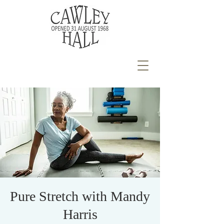
Pure Stretch with Mandy
Harris