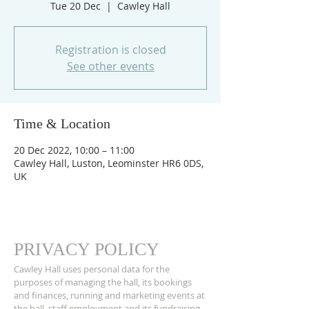
Tue 20 Dec
  |  
Cawley Hall
Registration is closed
See other events
Time & Location
20 Dec 2022, 10:00 – 11:00
Cawley Hall, Luston, Leominster HR6 0DS,
UK
PRIVACY POLICY
Cawley Hall uses personal data for the
purposes of managing the hall, its bookings
and finances, running and marketing events at
the hall, staff employment and its fundraising