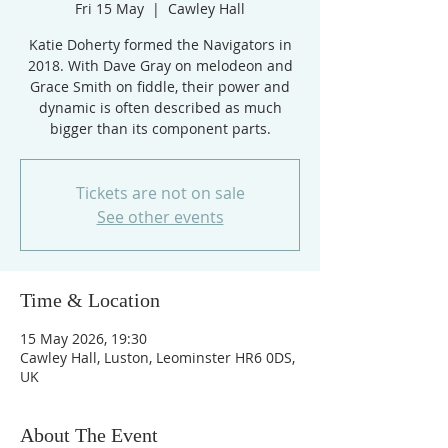
Fri 15 May
  |  
Cawley Hall
Katie Doherty formed the Navigators in
2018. With Dave Gray on melodeon and
Grace Smith on fiddle, their power and
dynamic is often described as much
bigger than its component parts.
Tickets are not on sale
See other events
Time & Location
15 May 2026, 19:30
Cawley Hall, Luston, Leominster HR6 0DS,
UK
About The Event