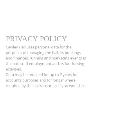
PRIVACY POLICY
Cawley Hall uses personal data for the
purposes of managing the hall, its bookings
and finances, running and marketing events at
the hall, staff employment and its fundraising
activities.
Data may be retained for up to 7 years for
accounts purposes and for longer where
required by the hall’s insurers. If you would like
to find out more about how we use your
personal data or want to see a copy of
information about you that we hold, please
contact the hall Secretary.
ADDRESS