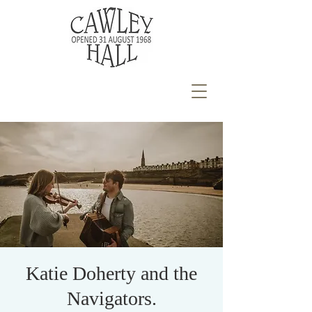
Katie Doherty and the
Navigators.