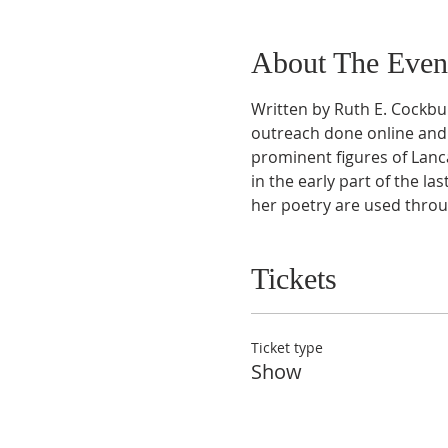
About The Even
Written by Ruth E. Cockbu
outreach done online and 
prominent figures of Lanca
in the early part of the las
her poetry are used throu
Tickets
Ticket type
Show