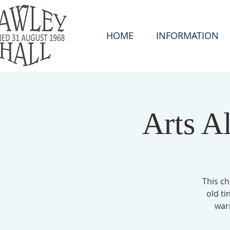
HOME
INFORMATION
Arts A
This ch
old ti
war