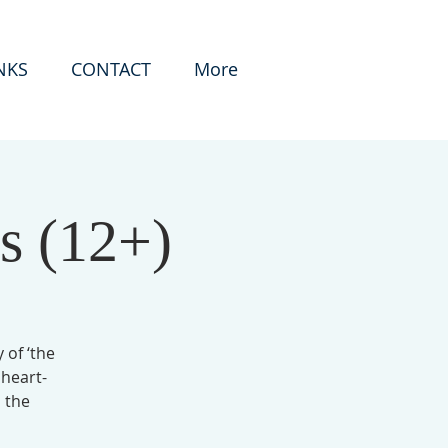
NKS
CONTACT
More
s (12+)
 of ‘the
 heart-
 the