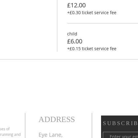
£12.00
+£0.30 ticket service fee
child
£6.00
+£0.15 ticket service fee
ADDRESS
SUBSCRIB
ses of
Eye Lane,
 running and