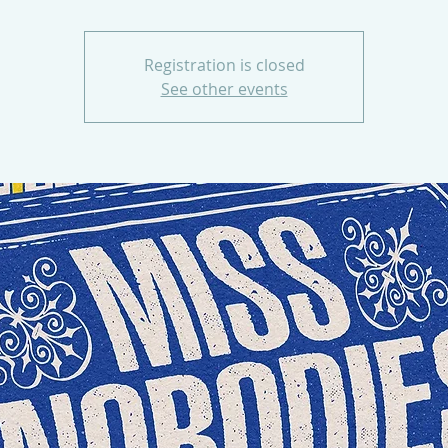
Registration is closed
See other events