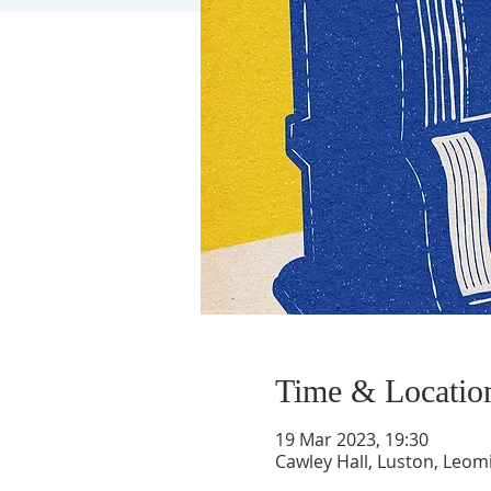
Time & Locatio
19 Mar 2023, 19:30
Cawley Hall, Luston, Leom