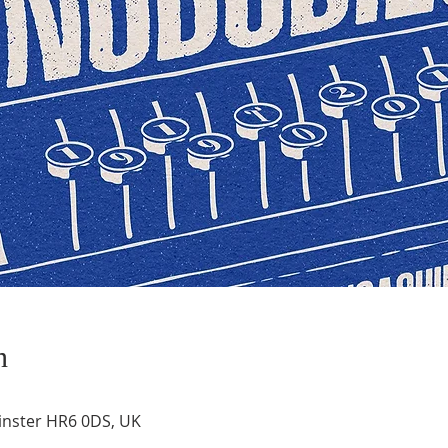
n
inster HR6 0DS, UK