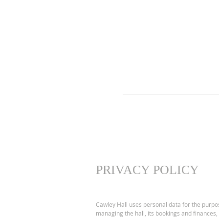
PRIVACY POLICY
Cawley Hall uses personal data for the purpo
managing the hall, its bookings and finances,