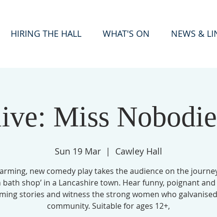
HIRING THE HALL
WHAT'S ON
NEWS & LI
live: Miss Nobodie
Sun 19 Mar
  |  
Cawley Hall
arming, new comedy play takes the audience on the journey
n bath shop’ in a Lancashire town. Hear funny, poignant and
ming stories and witness the strong women who galvanised
community. Suitable for ages 12+,