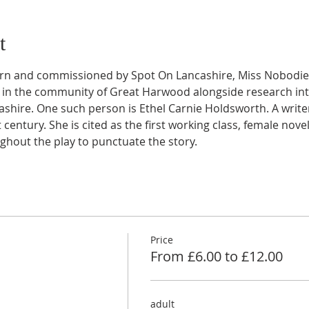
t
rn and commissioned by Spot On Lancashire, Miss Nobodies
in the community of Great Harwood alongside research into
shire. One such person is Ethel Carnie Holdsworth. A writer
t century. She is cited as the first working class, female nove
ghout the play to punctuate the story.
Price
From £6.00 to £12.00
adult