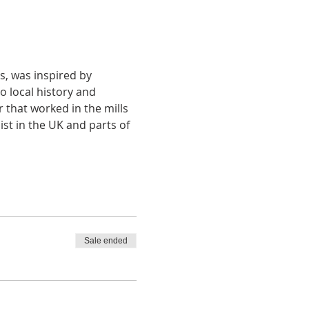
, was inspired by 
 local history and 
 that worked in the mills 
list in the UK and parts of 
Sale ended